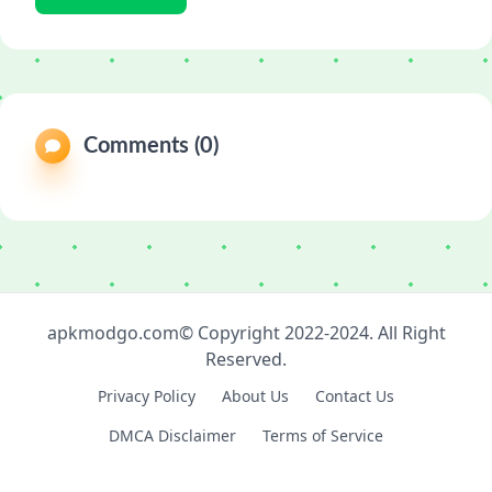
Comments (0)
apkmodgo.com© Copyright 2022-2024. All Right
Reserved.
Privacy Policy
About Us
Contact Us
DMCA Disclaimer
Terms of Service