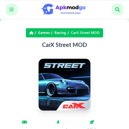
Games
Racing
CarX Street MOD
CarX Street MOD