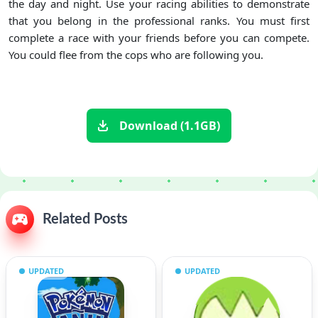
the day and night. Use your racing abilities to demonstrate
that you belong in the professional ranks. You must first
complete a race with your friends before you can compete.
You could flee from the cops who are following you.
Download (1.1GB)
Related Posts
UPDATED
UPDATED