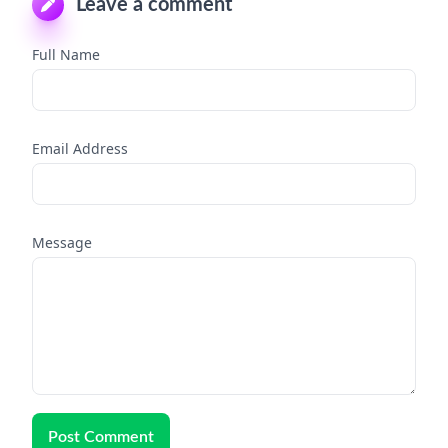
Leave a comment
Full Name
Email Address
Message
Post Comment