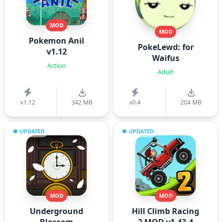
MOD
MOD
Pokemon Anil
PokeLewd: for
v1.12
Waifus
Action
Adult
v1.12
342 MB
v0.4
204 MB
UPDATED
UPDATED
MOD
MOD
Underground
Hill Climb Racing