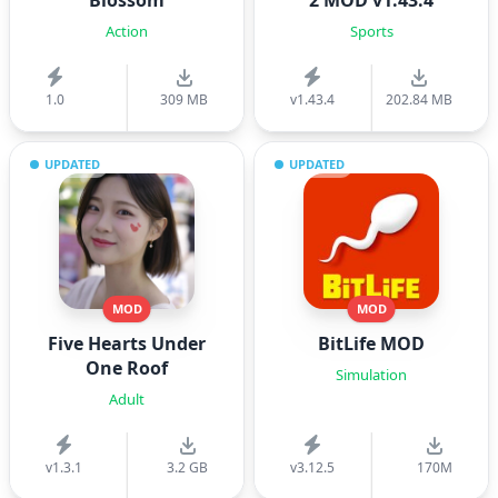
Blossom
2 MOD v1.43.4
Action
Sports
1.0
309 MB
v1.43.4
202.84 MB
UPDATED
UPDATED
MOD
MOD
Five Hearts Under
BitLife MOD
One Roof
Simulation
Adult
v1.3.1
3.2 GB
v3.12.5
170M