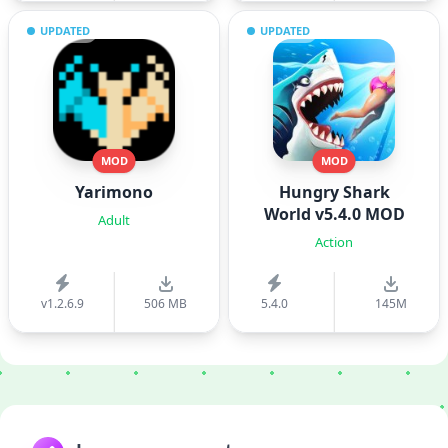
UPDATED
UPDATED
MOD
MOD
Yarimono
Hungry Shark
World v5.4.0 MOD
Adult
Action
v1.2.6.9
506 MB
5.4.0
145M