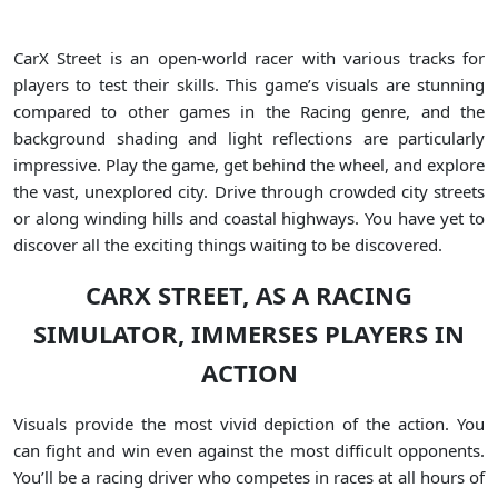
CarX Street is an open-world racer with various tracks for
players to test their skills. This game’s visuals are stunning
compared to other games in the Racing genre, and the
background shading and light reflections are particularly
impressive. Play the game, get behind the wheel, and explore
the vast, unexplored city. Drive through crowded city streets
or along winding hills and coastal highways. You have yet to
discover all the exciting things waiting to be discovered.
CARX STREET, AS A RACING
SIMULATOR, IMMERSES PLAYERS IN
ACTION
Visuals provide the most vivid depiction of the action. You
can fight and win even against the most difficult opponents.
You’ll be a racing driver who competes in races at all hours of