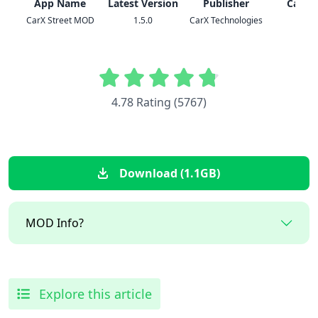
App Name
Latest Version
Publisher
Categ
CarX Street MOD
1.5.0
CarX Technologies
Racin
4.78 Rating (5767)
Download (1.1GB)
MOD Info?
Explore this article