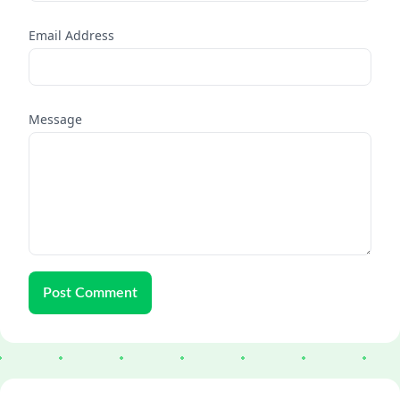
Email Address
Message
Post Comment