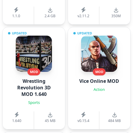
1.1.0
2.4 GB
v2.11.2
350M
UPDATED
UPDATED
MOD
MOD
Wrestling
Vice Online MOD
Revolution 3D
Action
MOD 1.640
Sports
1.640
45 MB
v0.15.4
484 MB