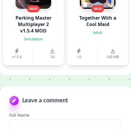
MOD
MOD
Parking Master
Together With a
Multiplayer 2
Cool Maid
v1.5.4 MOD
Adult
Simulation
v1.5.4
1G
1.0
140 MB
Leave a comment
Full Name