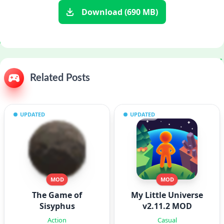
Download (690 MB)
Related Posts
UPDATED
UPDATED
MOD
MOD
The Game of
My Little Universe
Sisyphus
v2.11.2 MOD
Action
Casual