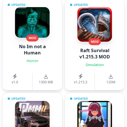
UPDATED
UPDATED
MOD
MOD
No Im not a
Raft Survival
Human
v1.215.3 MOD
Horror
Simulation
v1.0
1300 MB
v1.215.3
120M
UPDATED
UPDATED