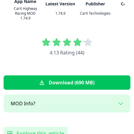
App Name
Latest Version
Publisher
Categ
CarX Highway
Racing MOD
1.74.9
CarX Technologies
Racin
1.74.9
4.13 Rating (44)
Download (690 MB)
MOD Info?
Explore this article