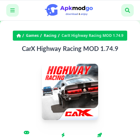
Games
Racing
CarX Highway Racing MOD 1.74.9
CarX Highway Racing MOD 1.74.9