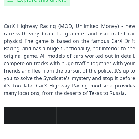
CarX Highway Racing (MOD, Unlimited Money) - new
race with very beautiful graphics and elaborated car
physics! The game is based on the famous CarX Drift
Racing, and has a huge functionality, not inferior to the
original game. All models of cars worked out in detail,
compete on tracks with huge traffic together with your
friends and flee from the pursuit of the police. It's up to
you to solve the Syndicate's mystery and stop it before
it's too late. CarX Highway Racing mod apk provides
many locations, from the deserts of Texas to Russia.