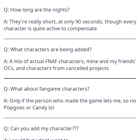
Q: How long are the nights?
A: They're really short, at only 90 seconds, though every
character is quite active to compensate
Q: What characters are being added?
A: A mix of actual FNAF characters, mine and my friends'
OCs, and characters from cancelled projects
Q: What about fangame characters?
A: Only if the person who made the game lets me, so no
Popgoes or Candy lol
Q: Can you add my character???