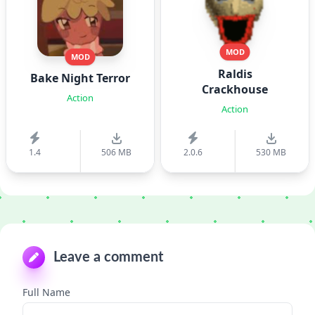
MOD
MOD
Raldis
Bake Night Terror
Crackhouse
Action
Action
1.4
506 MB
2.0.6
530 MB
Leave a comment
Full Name