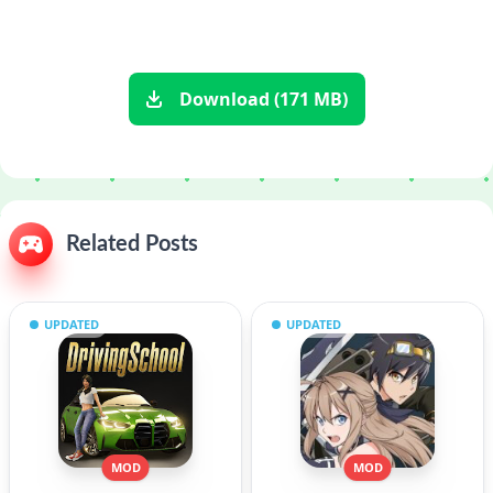
Download (171 MB)
Related Posts
UPDATED
UPDATED
MOD
MOD