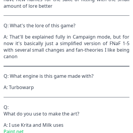
amount of lore better
Q: What's the lore of this game?
A: That'll be explained fully in Campaign mode, but for
now it's basically just a simplified version of FNaF 1-5
with several small changes and fan-theories I like being
canon
Q: What engine is this game made with?
A: Turbowarp
Q:
What do you use to make the art?
A: I use Krita and Milk uses
Paint.net