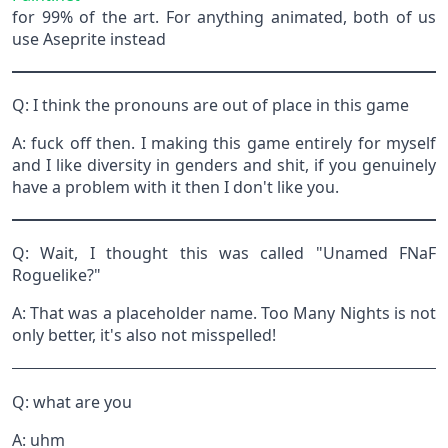
for 99% of the art. For anything animated, both of us
use Aseprite instead
Q: I think the pronouns are out of place in this game
A: fuck off then. I making this game entirely for myself
and I like diversity in genders and shit, if you genuinely
have a problem with it then I don't like you.
Q: Wait, I thought this was called "Unamed FNaF
Roguelike?"
A: That was a placeholder name. Too Many Nights is not
only better, it's also not misspelled!
Q: what are you
A: uhm