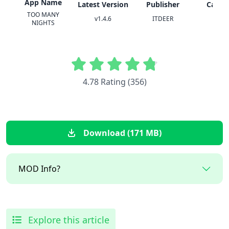
App Name
Latest Version
Publisher
Categ
TOO MANY
v1.4.6
ITDEER
Horr
NIGHTS
4.78 Rating (356)
Download (171 MB)
MOD Info?
Explore this article