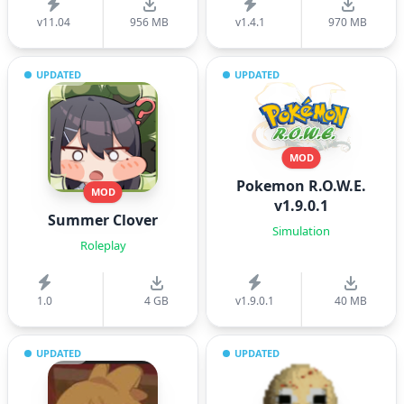
v11.04
956 MB
v1.4.1
970 MB
UPDATED
UPDATED
MOD
Pokemon R.O.W.E.
MOD
v1.9.0.1
Summer Clover
Simulation
Roleplay
1.0
4 GB
v1.9.0.1
40 MB
UPDATED
UPDATED