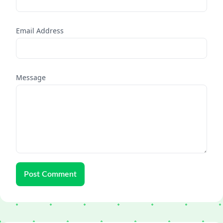
Email Address
Message
Post Comment