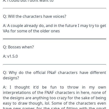
A: i could but i dont want to
Q: Will the characters have voices?
A: A couple already do, and in the future I may try to get
VAs for some of the older ones
Q: Bosses when?
A: v1.5.0
Q: Why do the official FNaF characters have different
designs?
A: I thought it'd be fun to throw in my own
interpretations of the FNAF characters in here, none of
the designs are anything too crazy for the sake of being
easy to draw though, lol. Some of the characters even
have new names for the sake of fitting with the small