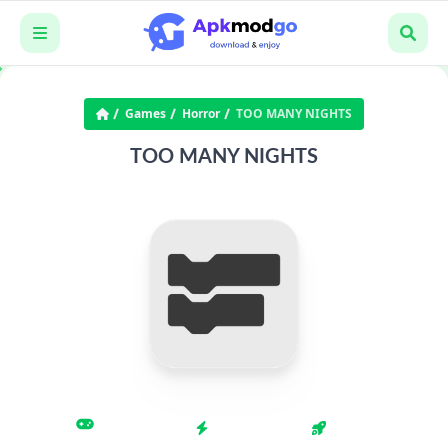
Games
Horror
TOO MANY NIGHTS
TOO MANY NIGHTS