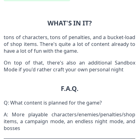
WHAT'S IN IT?
tons of characters, tons of penalties, and a bucket-load
of shop items. There's quite a lot of content already to
have a lot of fun with the game.
On top of that, there's also an additional Sandbox
Mode if you'd rather craft your own personal night
F.A.Q.
Q: What content is planned for the game?
A: More playable characters/enemies/penalties/shop
items, a campaign mode, an endless night mode, and
bosses