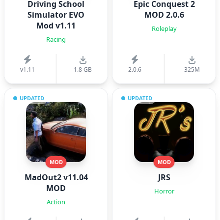
Driving School
Epic Conquest 2
Simulator EVO
MOD 2.0.6
Mod v1.11
Roleplay
Racing
v1.11
1.8 GB
2.0.6
325M
UPDATED
UPDATED
MOD
MOD
MadOut2 v11.04
JRS
MOD
Horror
Action