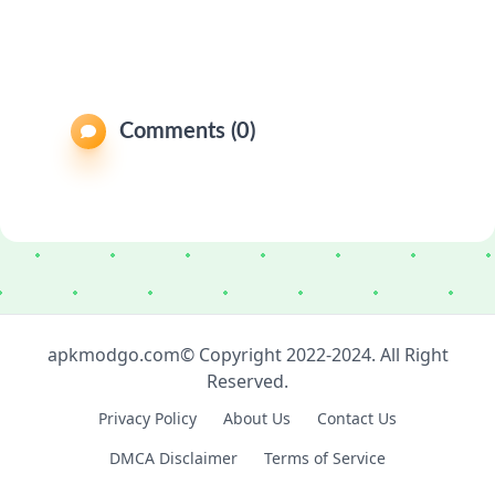
Comments (0)
apkmodgo.com© Copyright 2022-2024. All Right
Reserved.
Privacy Policy
About Us
Contact Us
DMCA Disclaimer
Terms of Service