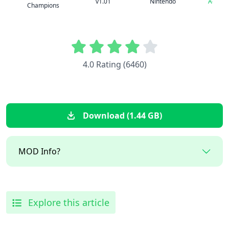
v1.01
Nintendo
Advent
Champions
4.0 Rating (6460)
Download (1.44 GB)
MOD Info?
Explore this article