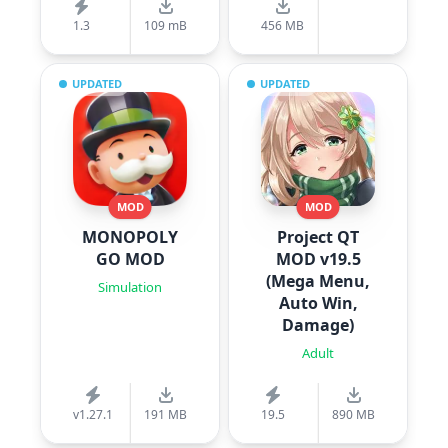
1.3
109 mB
456 MB
UPDATED
UPDATED
MOD
MOD
MONOPOLY
Project QT
GO MOD
MOD v19.5
(Mega Menu,
Simulation
Auto Win,
Damage)
Adult
v1.27.1
191 MB
19.5
890 MB