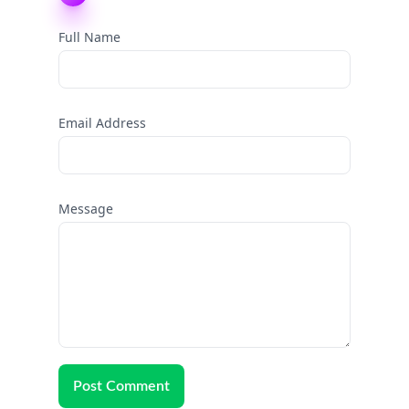
Full Name
Email Address
Message
Post Comment