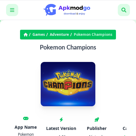
Games
Adventure
Pokemon Champions
Pokemon Champions
App Name
Latest Version
Publisher
Categ
Pokemon