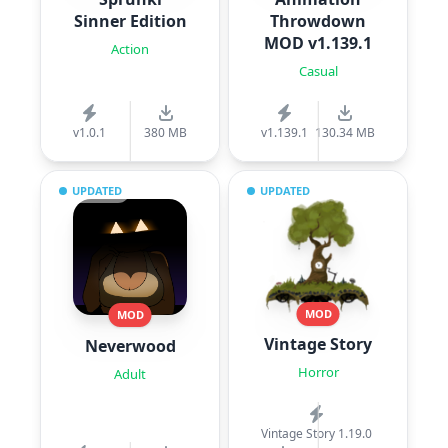
Sinner Edition
Throwdown
MOD v1.139.1
Action
Casual
v1.0.1
380 MB
v1.139.1
130.34 MB
UPDATED
UPDATED
MOD
MOD
Vintage Story
Neverwood
Horror
Adult
Vintage Story 1.19.0