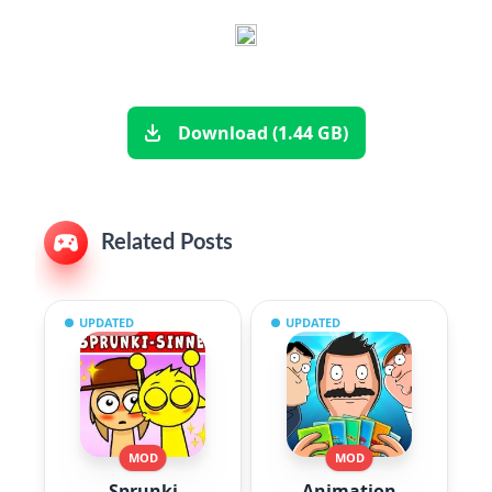
Download (1.44 GB)
Related Posts
UPDATED
UPDATED
MOD
MOD
Sprunki
Animation