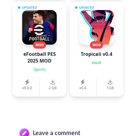
UPDATED
UPDATED
MOD
MOD
eFootball PES
Tropicali v0.4
2025 MOD
Adult
Sports
v9.0.0
2 GB
v0.4
1GB
Leave a comment