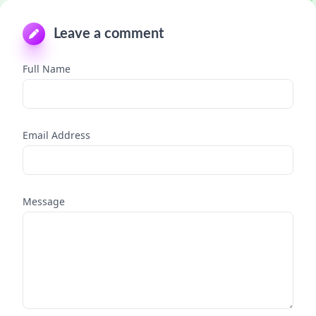
Leave a comment
Full Name
Email Address
Message