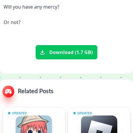
Will you have any mercy?
Or not?
Download (1.7 GB)
Related Posts
UPDATED
UPDATED