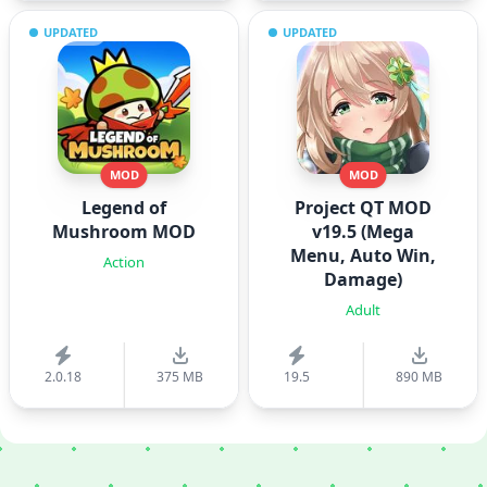
UPDATED
UPDATED
MOD
MOD
Legend of
Project QT MOD
Mushroom MOD
v19.5 (Mega
Menu, Auto Win,
Action
Damage)
Adult
2.0.18
375 MB
19.5
890 MB