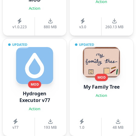
Action
Action
v1.0.223
880 MB
v3.0
260.13 MB
UPDATED
UPDATED
MOD
MOD
My Family Tree
Hydrogen
Action
Executor v77
Action
v77
193 MB
1.0
48 MB