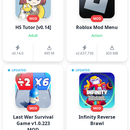
MOD
MOD
HS Tutor [v0.14]
Roblox Mod Menu
Adult
Action
v0.14.0
495 M
v2.637.730
303 MB
UPDATED
UPDATED
MOD
MOD
Last War Survival
Infinity Reverse
Game v1.0.223
Brawl
MOD