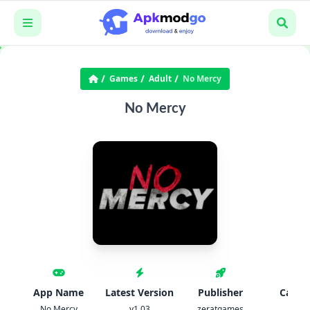
Games
Adult
No Mercy
No Mercy
App Name
Latest Version
Publisher
Categ
No Mercy
v1.03
zeratgames
Adul