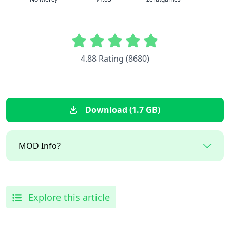
4.88 Rating (8680)
Download (1.7 GB)
MOD Info?
Explore this article