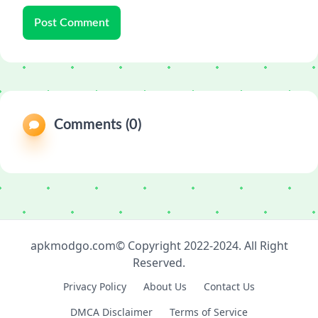
Post Comment
Comments (0)
apkmodgo.com© Copyright 2022-2024. All Right
Reserved.
Privacy Policy
About Us
Contact Us
DMCA Disclaimer
Terms of Service