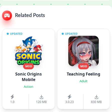
Related Posts
UPDATED
UPDATED
MOD
MOD
Sonic Origins
Teaching Feeling
Mobile
Adult
Action
1.0
120 MB
3.0.23
830 MB