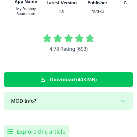
App Name
Latest Version
Publisher
Categ
My Femboy
1.0
Nuteku
Adul
Roommate
4.78 Rating (653)
Download (403 MB)
MOD Info?
Explore this article