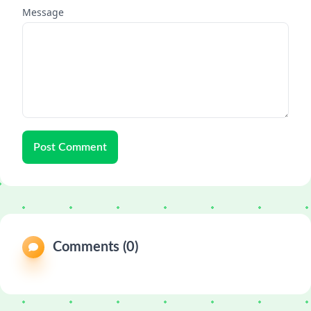
Message
Post Comment
Comments (0)