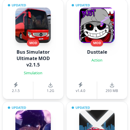
UPDATED
UPDATED
MOD
MOD
Bus Simulator
Dusttale
Ultimate MOD
Action
v2.1.5
Simulation
2.1.5
1.2G
v1.4.0
293 MB
UPDATED
UPDATED