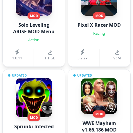
MOD
MOD
Solo Leveling
Pixel X Racer MOD
ARISE MOD Menu
Racing
Action
1.0.11
1.1 GB
3.2.27
95M
UPDATED
UPDATED
MOD
MOD
WWE Mayhem
Sprunki Infected
v1.66.186 MOD