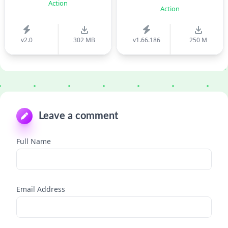
Action
Action
v2.0
302 MB
v1.66.186
250 M
Leave a comment
Full Name
Email Address