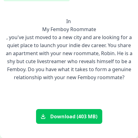
In
My Femboy Roommate
, you've just moved to a new city and are looking for a
quiet place to launch your indie dev career. You share
an apartment with your new roommate, Robin. He is a
shy but cute livestreamer who reveals himself to be a
Femboy. Do you have what it takes to form a genuine
relationship with your new Femboy roommate?
Download (403 MB)