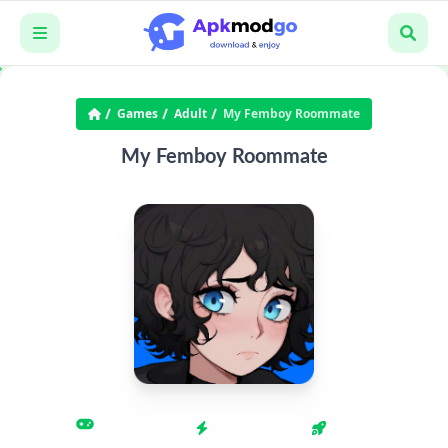
Games
Adult
My Femboy Roommate
My Femboy Roommate