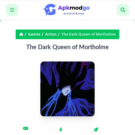
Games
Action
The Dark Queen of Mortholme
The Dark Queen of Mortholme