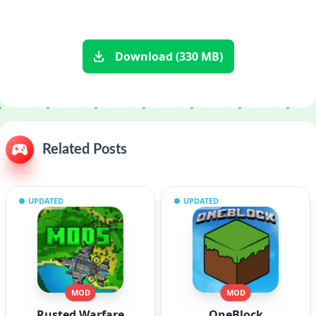
Download (330 MB)
Related Posts
UPDATED
UPDATED
MOD
MOD
Rusted Warfare
OneBlock