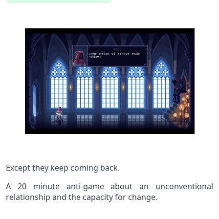
Except they keep coming back.
A 20 minute anti-game about an unconventional
relationship and the capacity for change.