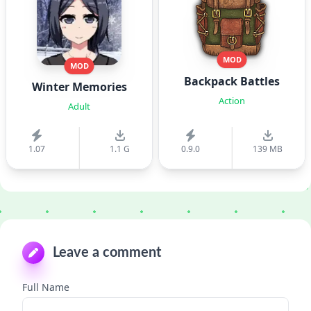
MOD
MOD
Backpack Battles
Winter Memories
Action
Adult
1.07
1.1 G
0.9.0
139 MB
Leave a comment
Full Name