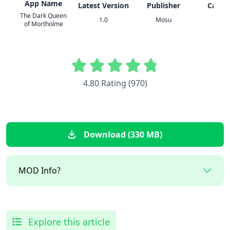
App Name
Latest Version
Publisher
Categ
The Dark Queen
1.0
Mosu
Actio
of Mortholme
4.80 Rating (970)
Download (330 MB)
MOD Info?
Explore this article