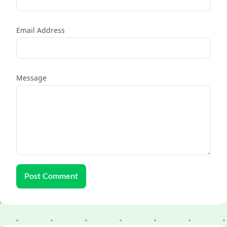
Email Address
Message
Post Comment