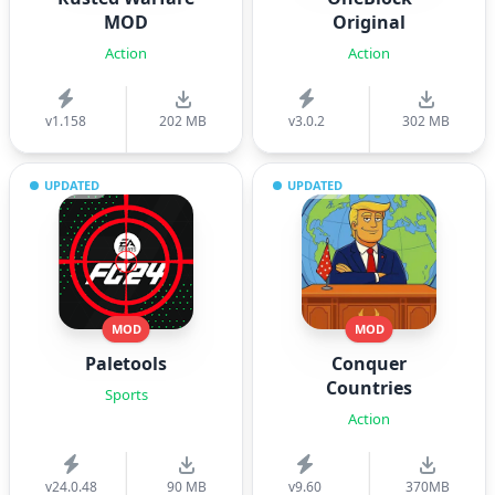
MOD
Original
Action
Action
v1.158
202 MB
v3.0.2
302 MB
UPDATED
UPDATED
MOD
MOD
Paletools
Conquer
Countries
Sports
Action
v24.0.48
90 MB
v9.60
370MB