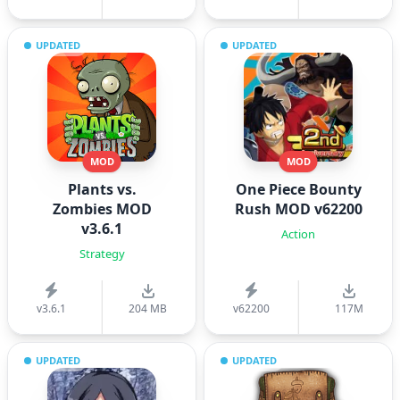
UPDATED
UPDATED
MOD
MOD
Plants vs.
One Piece Bounty
Zombies MOD
Rush MOD v62200
v3.6.1
Action
Strategy
v3.6.1
204 MB
v62200
117M
UPDATED
UPDATED