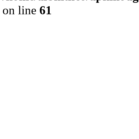
on line
61