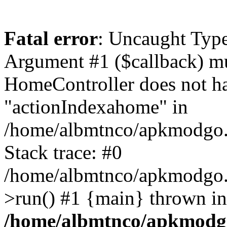
Fatal error
: Uncaught Type
Argument #1 ($callback) mus
HomeController does not h
"actionIndexahome" in
/home/albmtnco/apkmodgo.
Stack trace: #0
/home/albmtnco/apkmodgo.
>run() #1 {main} thrown in
/home/albmtnco/apkmodg