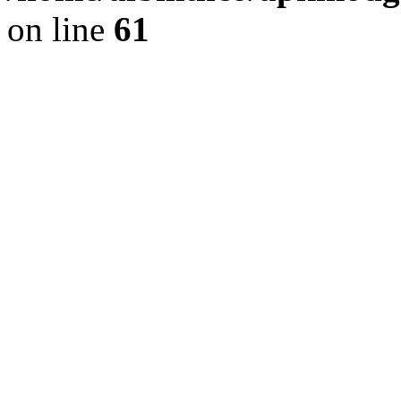
on line
61