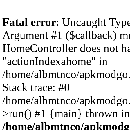
Fatal error
: Uncaught Type
Argument #1 ($callback) mus
HomeController does not h
"actionIndexahome" in
/home/albmtnco/apkmodgo.
Stack trace: #0
/home/albmtnco/apkmodgo.
>run() #1 {main} thrown in
/home/albmtnco/apkmodg